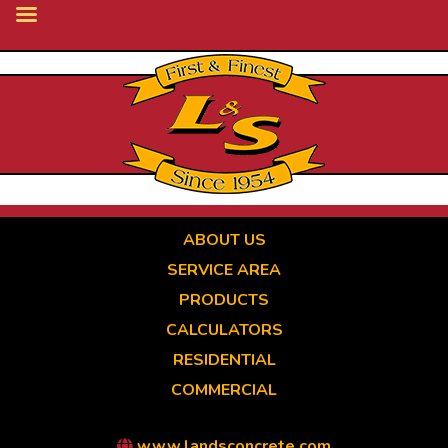
Skip
to
main
content
ABOUT US
SERVICE AREA
PRODUCTS
CALCULATORS
RESIDENTIAL
COMMERCIAL
www.landsconcrete.com