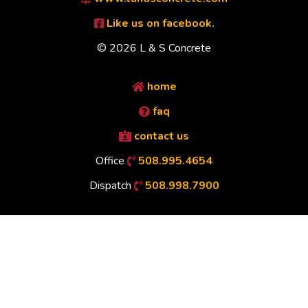
Like us on facebook.
© 2026 L & S Concrete
home
faq
contact us
Office
508.995.4654
Dispatch
508.998.7900