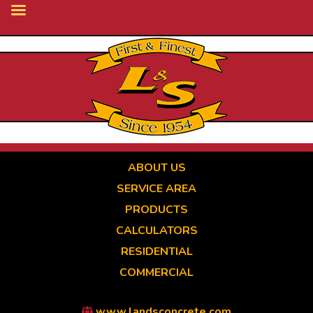
Skip
to
main
content
ABOUT US
SERVICE AREA
PRODUCTS
CALCULATORS
RESIDENTIAL
COMMERCIAL
www.landsconcrete.com