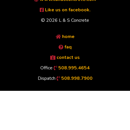
Like us on facebook.
© 2026 L & S Concrete
home
faq
contact us
Office
508.995.4654
Dispatch
508.998.7900