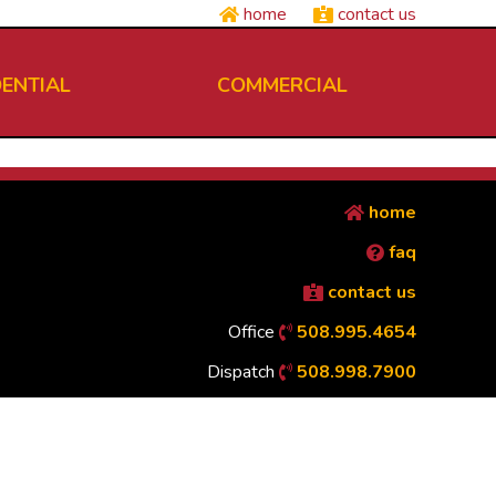
home
contact us
DENTIAL
COMMERCIAL
home
faq
contact us
Office
508.995.4654
Dispatch
508.998.7900