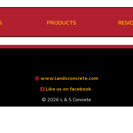
S
PRODUCTS
RESI
www.landsconcrete.com
Like us on facebook.
© 2026 L & S Concrete