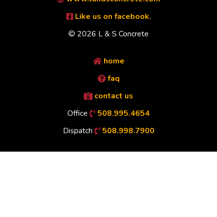
Like us on facebook.
© 2026 L & S Concrete
home
faq
contact us
Office
508.995.4654
Dispatch
508.998.7900