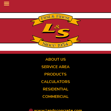
Skip
to
main
content
ABOUT US
SERVICE AREA
PRODUCTS
CALCULATORS
RESIDENTIAL
COMMERCIAL
www.landsconcrete.com