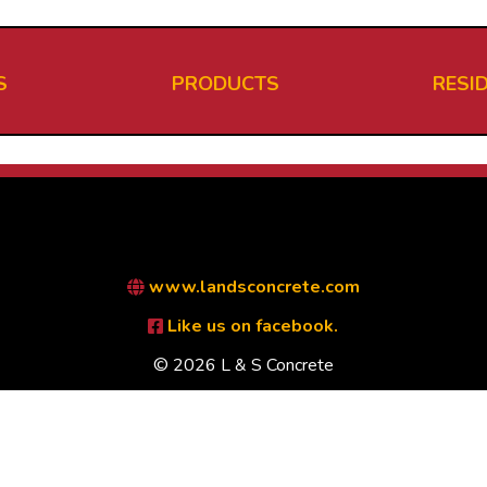
S
PRODUCTS
RESI
www.landsconcrete.com
Like us on facebook.
© 2026 L & S Concrete