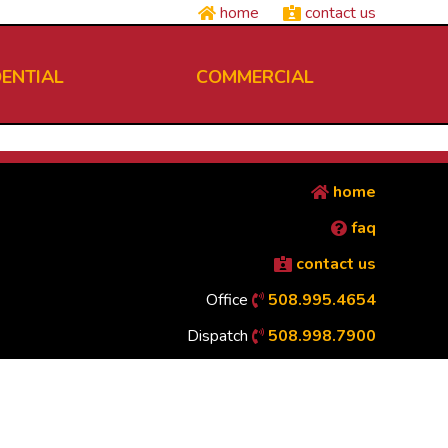
home
contact us
DENTIAL
COMMERCIAL
home
faq
contact us
Office
508.995.4654
Dispatch
508.998.7900