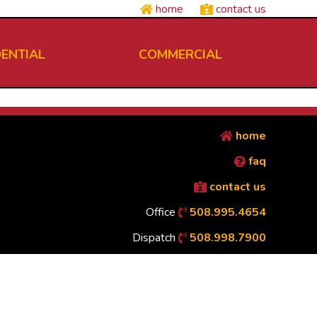
home
contact us
DENTIAL
COMMERCIAL
home
faq
contact us
Office
508.995.4654
Dispatch
508.998.7900