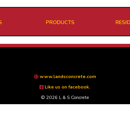
S
PRODUCTS
RESI
www.landsconcrete.com
Like us on facebook.
© 2026 L & S Concrete